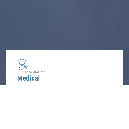
Our innovation for
Medical
Improve the patient care and facilitate the return
home preserving comfort.
FIND OUT
MORE ABOUT