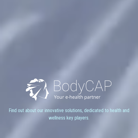
Find out about our innovative solutions, dedicated to health and
wellness key players.