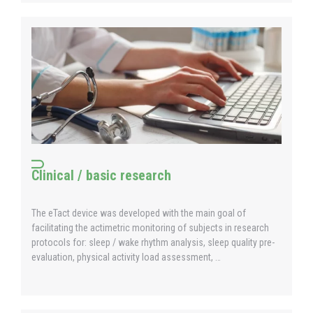
Clinical / basic research
The eTact device was developed with the main goal of
facilitating the actimetric monitoring of subjects in research
protocols for: sleep / wake rhythm analysis, sleep quality pre-
evaluation, physical activity load assessment, …