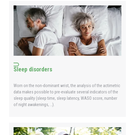
Sleep disorders
Worn on the non-dominant wrist, the analysis of the actimetric
data makes possible to pre-evaluate several indicators of the
sleep quality (sleep time, sleep latency, WASO score, number
of night awakenings, …).