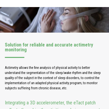
Solution for reliable and accurate actimetry
monitoring
Actimetry allows the fine analysis of physical activity to better
understand the segmentation of the sleep/wake rhythm and the sleep
quality of the subject in the context of sleep disorders, to control the
implementation of an adapted physical activity program, to monitor
subjects suffering from chronic disease, etc.
Integrating a 3D accelerometer, the eTact patch