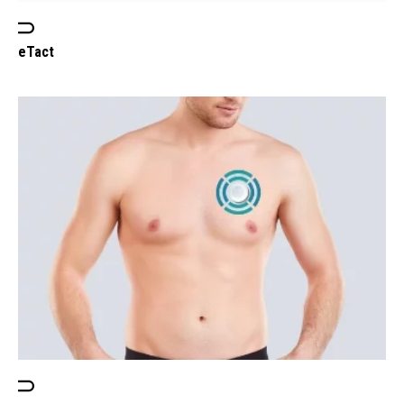
eTact