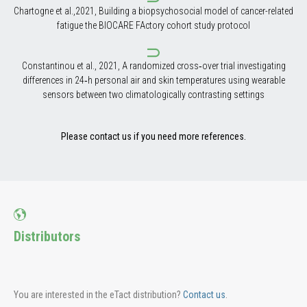
Chartogne et al.,2021, Building a biopsychosocial model of cancer-related
fatigue the BIOCARE FActory cohort study protocol
Constantinou et al., 2021, A randomized cross‑over trial investigating
differences in 24‑h personal air and skin temperatures using wearable
sensors between two climatologically contrasting settings
Please contact us if you need more references.
Distributors
You are interested in the eTact distribution?
Contact us
.