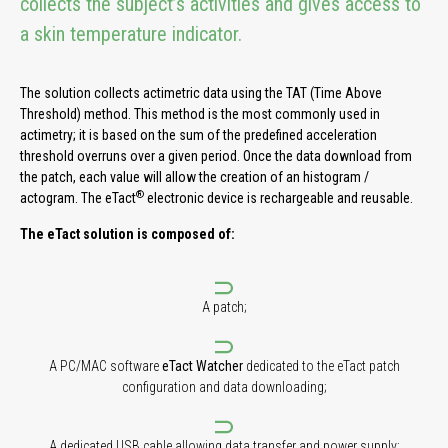
collects the subject’s activities and gives access to
a skin temperature indicator.
The solution collects actimetric data using the TAT (Time Above
Threshold) method. This method is the most commonly used in
actimetry; it is based on the sum of the predefined acceleration
threshold overruns over a given period. Once the data download from
the patch, each value will allow the creation of an histogram /
®
actogram. The eTact
electronic device is rechargeable and reusable.
The eTact solution is composed of:
A patch;
A PC/MAC software
eTact Watcher
dedicated to the eTact patch
configuration and data downloading;
A dedicated USB cable allowing data transfer and power supply;