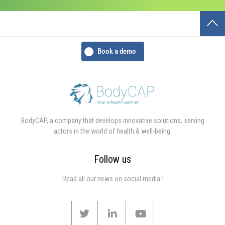
Book a demo
BodyCAP, a company that develops innovative solutions, serving
actors in the world of health & well-being.
Follow us
Read all our news on social media :