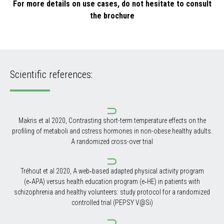
For more details on use cases, do not hesitate to consult
the brochure
Scientific references:
Makris et al 2020, Contrasting short-term temperature effects on the
profiling of metaboli and cstress hormones in non-obese healthy adults.
A randomized cross-over trial
Tréhout et al 2020, A web‑based adapted physical activity program
(e‑APA) versus health education program (e‑HE) in patients with
schizophrenia and healthy volunteers: study protocol for a randomized
controlled trial (PEPSY V@Si)