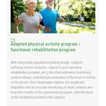
Adapted physical activity program /
functional rehabilitation program
With frail people populations (elderly people, subjects
suffering chronic diseases, subject in post-operative
rehabilitation program, etc.), the eTact actimetric monitoring
solution allows: a detailed pre-evaluation of the level of activity
of the person, their sleep/wake rhythms, the workloads
adaptation and an accurate monitoring of short, medium and
long term results of the implemented program, objectification
of the feedback provided to the subjects.