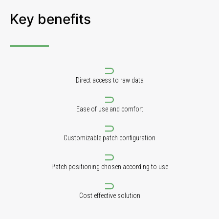
Key benefits
Direct access to raw data
Ease of use and comfort
Customizable patch configuration
Patch positioning chosen according to use
Cost effective solution