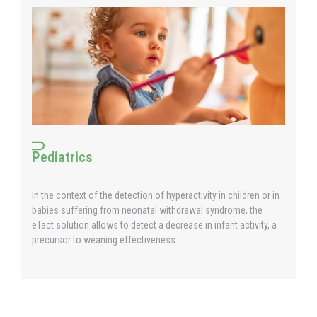
Pediatrics
In the context of the detection of hyperactivity in children or in
babies suffering from neonatal withdrawal syndrome, the
eTact solution allows to detect a decrease in infant activity, a
precursor to weaning effectiveness.