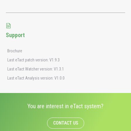
Support
Brochure
Last eTact patch version: V1.9.3
Last eTact Watcher version: V1.3.1
Last eTact Analysis version: V1.0.0
You are interest in eTact system?
CONTACT US