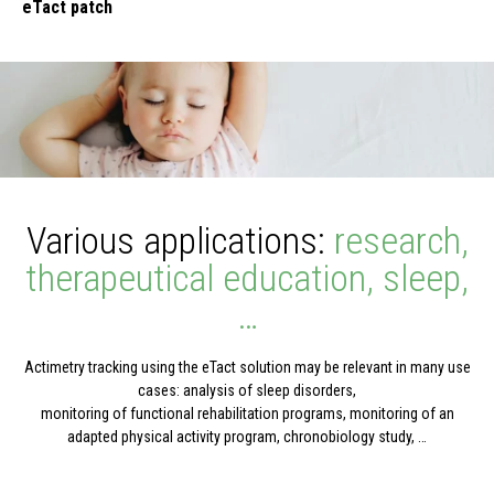
eTact patch
Various applications:
research,
therapeutical education, sleep,
…
Actimetry tracking using the eTact solution may be relevant in many use
cases: analysis of sleep disorders,
monitoring of functional rehabilitation programs, monitoring of an
adapted physical activity program, chronobiology study, …