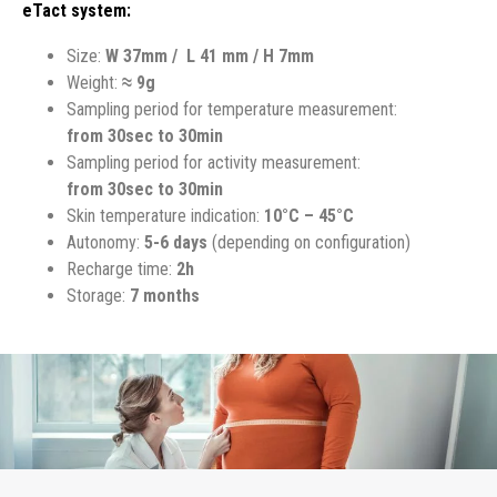
eTact system:
Size:
W
37mm / L 41 mm / H 7mm
Weight:
≈ 9g
Sampling period for temperature measurement:
from 30sec to 30min
Sampling period for activity measurement:
from 30sec to 30min
Skin temperature indication:
10°C – 45°C
Autonomy:
5-6 days
(depending on configuration)
Recharge time:
2h
Storage:
7 months