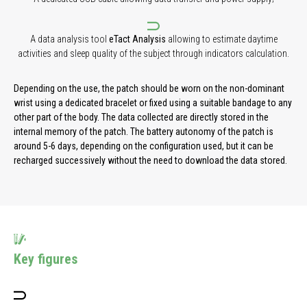
A data analysis tool
eTact Analysis
allowing to estimate daytime
activities and sleep quality of the subject through indicators calculation.
Depending on the use, the patch should be worn on the non-dominant
wrist using a dedicated bracelet or fixed using a suitable bandage to any
other part of the body. The data collected are directly stored in the
internal memory of the patch. The battery autonomy of the patch is
around 5-6 days, depending on the configuration used, but it can be
recharged successively without the need to download the data stored.
Key figures