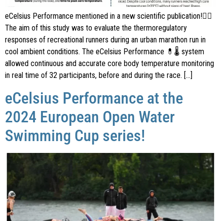
eCelsius Performance mentioned in a new scientific publication!🏃‍♂️
The aim of this study was to evaluate the thermoregulatory
responses of recreational runners during an urban marathon run in
cool ambient conditions. The eCelsius Performance 💊🌡 system
allowed continuous and accurate core body temperature monitoring
in real time of 32 participants, before and during the race. […]
eCelsius Performance at the
2024 European Open Water
Swimming Cup series!