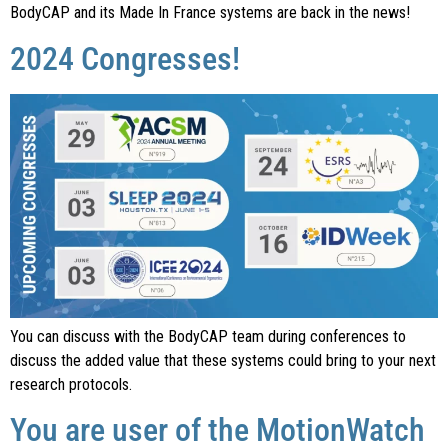
BodyCAP and its Made In France systems are back in the news!
2024 Congresses!
You can discuss with the BodyCAP team during conferences to
discuss the added value that these systems could bring to your next
research protocols.
You are user of the MotionWatch