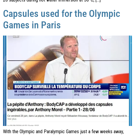
Capsules used for the Olympic
Games in Paris
With the Olympic and Paralympic Games just a few weeks away,