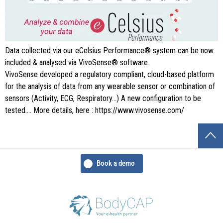
Data collected via our eCelsius Performance® system can be now
included & analysed via VivoSense® software.
VivoSense developed a regulatory compliant, cloud-based platform
for the analysis of data from any wearable sensor or combination of
sensors (Activity, ECG, Respiratory…) A new configuration to be
tested…. More details, here : https://www.vivosense.com/
Book a demo