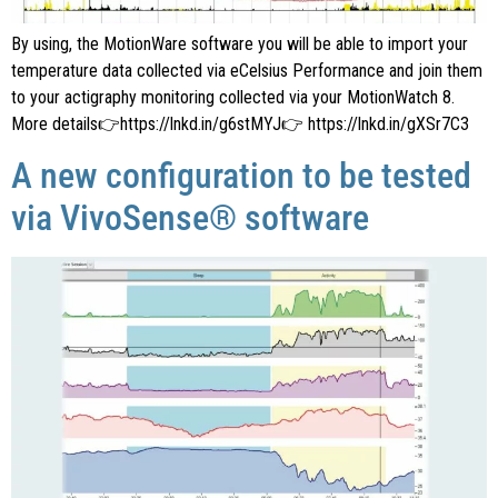
By using, the MotionWare software you will be able to import your
temperature data collected via eCelsius Performance and join them
to your actigraphy monitoring collected via your MotionWatch 8.
More details👉https://lnkd.in/g6stMYJ👉 https://lnkd.in/gXSr7C3
A new configuration to be tested
via VivoSense® software