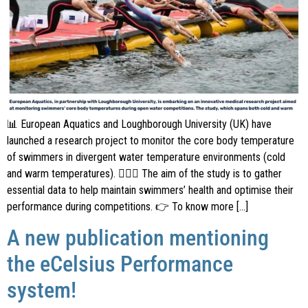
📊 European Aquatics and Loughborough University (UK) have
launched a research project to monitor the core body temperature
of swimmers in divergent water temperature environments (cold
and warm temperatures). 🏊🏼‍♂️ The aim of the study is to gather
essential data to help maintain swimmers’ health and optimise their
performance during competitions. 👉 To know more […]
A new publication mentioning
the eCelsius Performance
system!