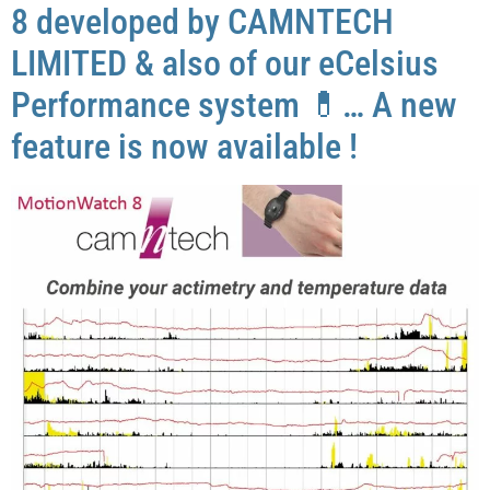
8 developed by CAMNTECH
LIMITED & also of our eCelsius
Performance system 💊… A new
feature is now available !