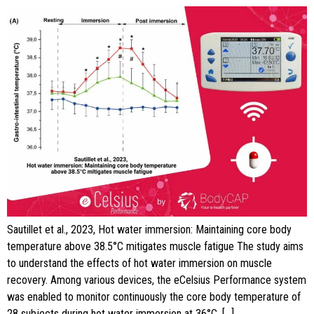
Sautillet et al., 2023, Hot water immersion: Maintaining core body
temperature above 38.5°C mitigates muscle fatigue The study aims
to understand the effects of hot water immersion on muscle
recovery. Among various devices, the eCelsius Performance system
was enabled to monitor continuously the core body temperature of
28 subjects during hot water immersion at 36°C, […]