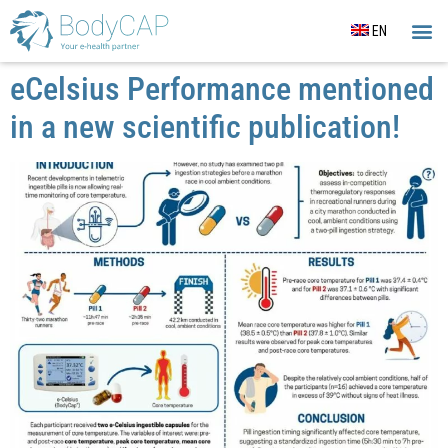
EN
CORE
SLEE
OUR
ACTIG
eCelsius Performance mentioned
in a new scientific publication!