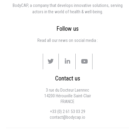
BodyCAP, a company that develops innovative solutions, serving
actors in the world of health & well-being.
Follow us
Read all our news on social media :
Contact us
3 rue du Docteur Laennec
14200 Hérouville Saint-Clair
FRANCE
+33 (0) 2 61 53 03 29
contact@bodycap.io